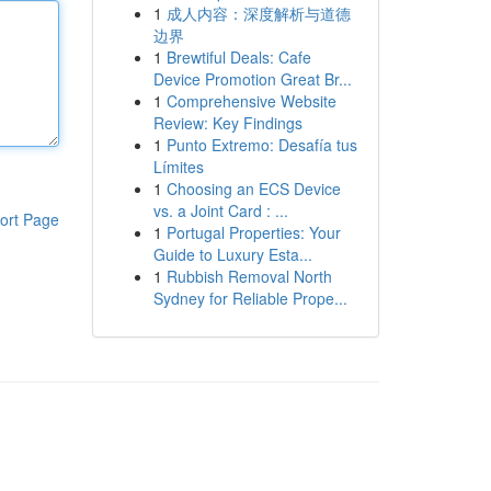
1
成人内容：深度解析与道德
边界
1
Brewtiful Deals: Cafe
Device Promotion Great Br...
1
Comprehensive Website
Review: Key Findings
1
Punto Extremo: Desafía tus
Límites
1
Choosing an ECS Device
vs. a Joint Card : ...
ort Page
1
Portugal Properties: Your
Guide to Luxury Esta...
1
Rubbish Removal North
Sydney for Reliable Prope...