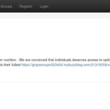
Groups
Register
Login
om nutrition . We are convinced that individuals deserves access to opti
k their fullest
https://graysonujxn523400.mybuzzblog.com/21319258/v