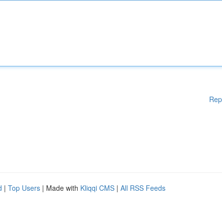
Rep
d
|
Top Users
| Made with
Kliqqi CMS
|
All RSS Feeds