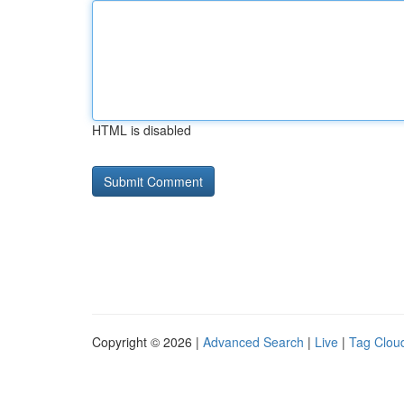
HTML is disabled
Copyright © 2026 |
Advanced Search
|
Live
|
Tag Clou