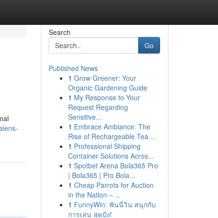
Search
Go
Published News
1
Grow Greener: Your
Organic Gardening Guide
1
My Response to Your
Request Regarding
Sensitive...
mal
1
Embrace Ambiance: The
alens-
Rise of Rechargeable Tea ...
1
Professional Shipping
Container Solutions Acros...
1
Spotbet Arena Bola365 Pro
| Bola365 | Pro Bola...
1
Cheap Parrots for Auction
in the Nation – ...
1
FunnyWin: ฟันนี่วิน สนุกกับ
การเล่น สุดปัง!