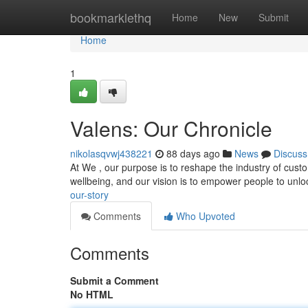
Home
bookmarklethq
Home
New
Submit
Home
1
Valens: Our Chronicle
nikolasqvwj438221
88 days ago
News
Discuss
At We , our purpose is to reshape the industry of cust
wellbeing, and our vision is to empower people to unloc
our-story
Comments
Who Upvoted
Comments
Submit a Comment
No HTML