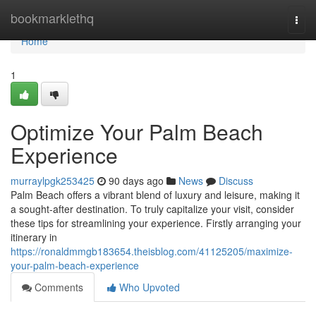
Home
bookmarklethq
Togg
navi
Home
1
Optimize Your Palm Beach
Experience
murraylpgk253425
90 days ago
News
Discuss
Palm Beach offers a vibrant blend of luxury and leisure, making it
a sought-after destination. To truly capitalize your visit, consider
these tips for streamlining your experience. Firstly arranging your
itinerary in
https://ronaldmmgb183654.theisblog.com/41125205/maximize-
your-palm-beach-experience
Comments
Who Upvoted