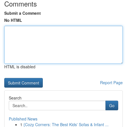
Comments
Submit a Comment
No HTML
HTML is disabled
Report Page
Search
Go
Published News
1
{Cozy Corners: The Best Kids' Sofas & Infant ...