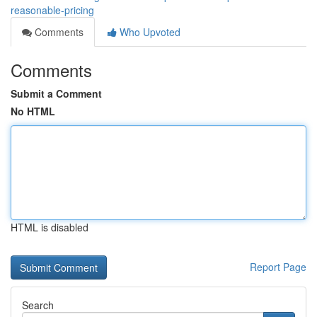
reasonable-pricing
Comments
Who Upvoted
Comments
Submit a Comment
No HTML
HTML is disabled
Report Page
Search