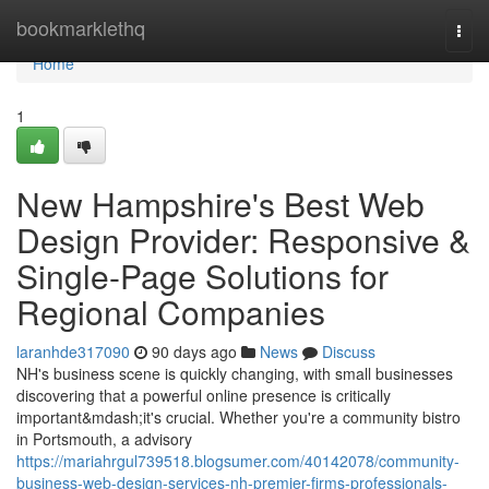
Home
bookmarklethq
Togg
navi
Home
1
New Hampshire's Best Web
Design Provider: Responsive &
Single-Page Solutions for
Regional Companies
laranhde317090
90 days ago
News
Discuss
NH's business scene is quickly changing, with small businesses
discovering that a powerful online presence is critically
important&mdash;it's crucial. Whether you're a community bistro
in Portsmouth, a advisory
https://mariahrgul739518.blogsumer.com/40142078/community-
business-web-design-services-nh-premier-firms-professionals-