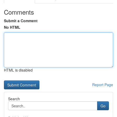
Comments
Submit a Comment
No HTML
HTML is disabled
Report Page
Search
Go