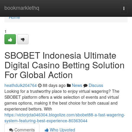
Home
bookmarklethq
Togg
navi
Home
1
SBOBET Indonesia Ultimate
Digital Casino Betting Solution
For Global Action
heathduik204764
88 days ago
News
Discuss
Looking for a trustworthy place to enjoy virtual wagering? The
SBOBET platform offers a wide selection of events and virtual
games options, making it the best choice for both casual and
experienced bettors. With
https://victorjcta046304.blogolize.com/sbobet88-a-fast-wagering-
system-featuring-best-experience-80363044
Comments
Who Upvoted