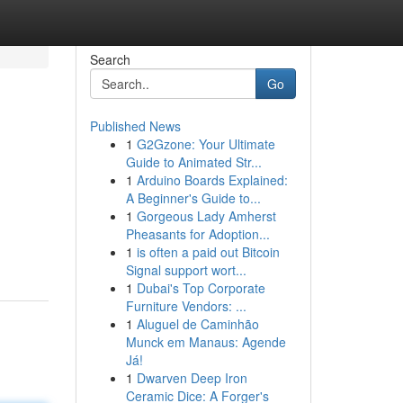
Search
Go
Published News
1
G2Gzone: Your Ultimate
Guide to Animated Str...
1
Arduino Boards Explained:
A Beginner's Guide to...
1
Gorgeous Lady Amherst
Pheasants for Adoption...
1
is often a paid out Bitcoin
Signal support wort...
1
Dubai's Top Corporate
Furniture Vendors: ...
1
Aluguel de Caminhão
Munck em Manaus: Agende
Já!
1
Dwarven Deep Iron
Ceramic Dice: A Forger's