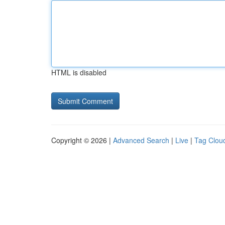
HTML is disabled
Copyright © 2026 |
Advanced Search
|
Live
|
Tag Clou