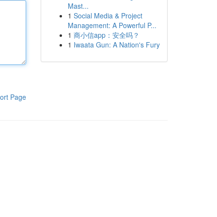
Mast...
1
Social Media & Project
Management: A Powerful P...
1
商小信app：安全吗？
1
Iwaata Gun: A Nation's Fury
ort Page