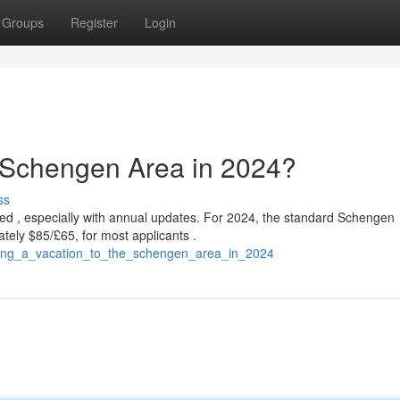
Groups
Register
Login
e Schengen Area in 2024?
ss
ed , especially with annual updates. For 2024, the standard Schengen
tely $85/£65, for most applicants .
ching_a_vacation_to_the_schengen_area_in_2024