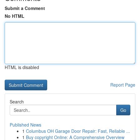
Submit a Comment
No HTML
HTML is disabled
Report Page
Search
Go
Published News
1
Columbus OH Garage Door Repair: Fast, Reliable ...
1
Buy copyright Online: A Comprehensive Overview