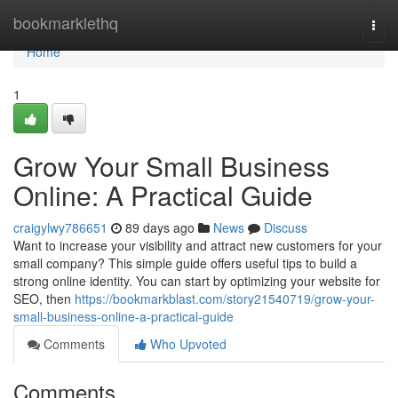
Home
bookmarklethq
Togg
navi
Home
1
Grow Your Small Business
Online: A Practical Guide
craigylwy786651
89 days ago
News
Discuss
Want to increase your visibility and attract new customers for your
small company? This simple guide offers useful tips to build a
strong online identity. You can start by optimizing your website for
SEO, then
https://bookmarkblast.com/story21540719/grow-your-
small-business-online-a-practical-guide
Comments
Who Upvoted
Comments