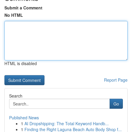
Submit a Comment
No HTML
HTML is disabled
Report Page
Search
Go
Published News
1
AI Dropshipping: The Total Keyword Handb...
1
Finding the Right Laguna Beach Auto Body Shop f...