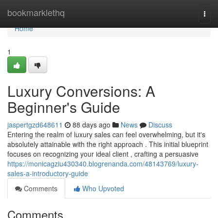
Home
bookmarklethq
Togg
navi
Home
1
Luxury Conversions: A
Beginner's Guide
jaspertgzd648611
88 days ago
News
Discuss
Entering the realm of luxury sales can feel overwhelming, but it's
absolutely attainable with the right approach . This initial blueprint
focuses on recognizing your ideal client , crafting a persuasive
https://monicagziu430340.blogrenanda.com/48143769/luxury-
sales-a-introductory-guide
Comments
Who Upvoted
Comments