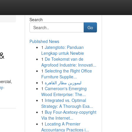
Search
Go
Published News
1
Jatengtoto: Panduan
 &
Lengkap untuk Newbie
1
De Toekomst van de
Agrofood Industrie: Innovati...
1
Selecting the Right Office
Furniture Supplie...
ercial,
1
ليموزين مطار القاهرة
uy-
1
Cameroon's Emerging
Wood Enterprise: The...
1
Integrated vs. Optimal
Strategy: A Thorough Exa...
1
Buy Four-Acetoxy-copyright
Via the Internet...
1
Locating A Premier
Accountancy Practices i...