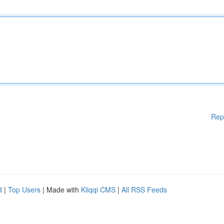
Rep
d
|
Top Users
| Made with
Kliqqi CMS
|
All RSS Feeds