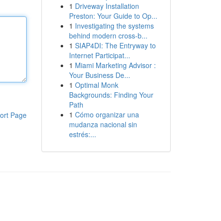
1
Driveway Installation
Preston: Your Guide to Op...
1
Investigating the systems
behind modern cross-b...
1
SIAP4DI: The Entryway to
Internet Participat...
1
Miami Marketing Advisor :
Your Business De...
1
Optimal Monk
Backgrounds: Finding Your
Path
1
Cómo organizar una
ort Page
mudanza nacional sin
estrés:...