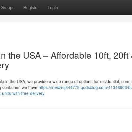
Groups
Register
Login
n the USA – Affordable 10ft, 20ft
ery
sale in the USA, we provide a wide range of options for residential, comm
ing container, we have
https://ineszrcj844779.qodsblog.com/41346903/b
-units-with-free-delivery