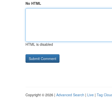
No HTML
HTML is disabled
Copyright © 2026 |
Advanced Search
|
Live
|
Tag Clou