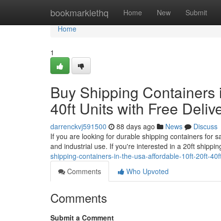
Home
bookmarklethq
Home
New
Submit
Home
1
Buy Shipping Containers i
40ft Units with Free Deliv
darrenckvj591500
88 days ago
News
Discuss
If you are looking for durable shipping containers for 
and industrial use. If you're interested in a 20ft shipp
shipping-containers-in-the-usa-affordable-10ft-20ft-40ft
Comments
Who Upvoted
Comments
Submit a Comment