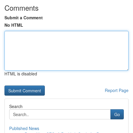
Comments
Submit a Comment
No HTML
HTML is disabled
Report Page
Search
Go
Published News