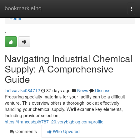
Home
bookmarklethq
Togg
navi
Home
1
Navigating Industrial Chemical
Supply: A Comprehensive
Guide
larissavlkc084712
87 days ago
News
Discuss
Procuring specialty materials for your facility can be a difficult
venture. This overview offers a thorough look at effectively
handling your chemical supply. We'll examine key elements,
including provider selection,
https://francesbplh787120.verybigblog.com/profile
Comments
Who Upvoted