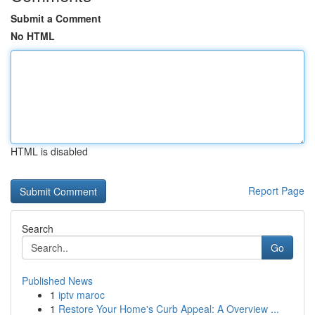
Submit a Comment
No HTML
HTML is disabled
Report Page
Search
Go
Published News
1
iptv maroc
1
Restore Your Home's Curb Appeal: A Overview ...