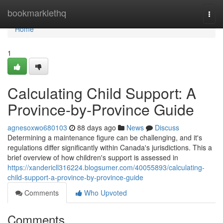
Home
bookmarklethq
Togg
navi
Home
1
Calculating Child Support: A
Province-by-Province Guide
agnesoxwo680103
88 days ago
News
Discuss
Determining a maintenance figure can be challenging, and it's
regulations differ significantly within Canada's jurisdictions. This a
brief overview of how children's support is assessed in
https://xandericll316224.blogsumer.com/40055893/calculating-
child-support-a-province-by-province-guide
Comments
Who Upvoted
Comments