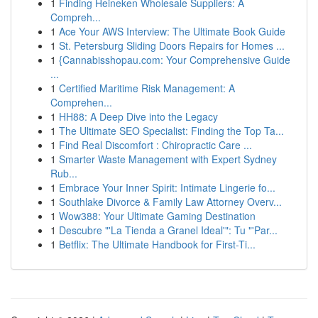
1
Finding Heineken Wholesale Suppliers: A
Compreh...
1
Ace Your AWS Interview: The Ultimate Book Guide
1
St. Petersburg Sliding Doors Repairs for Homes ...
1
{Cannabisshopau.com: Your Comprehensive Guide
...
1
Certified Maritime Risk Management: A
Comprehen...
1
HH88: A Deep Dive into the Legacy
1
The Ultimate SEO Specialist: Finding the Top Ta...
1
Find Real Discomfort : Chiropractic Care ...
1
Smarter Waste Management with Expert Sydney
Rub...
1
Embrace Your Inner Spirit: Intimate Lingerie fo...
1
Southlake Divorce & Family Law Attorney Overv...
1
Wow388: Your Ultimate Gaming Destination
1
Descubre "'La Tienda a Granel Ideal'": Tu "'Par...
1
Betflix: The Ultimate Handbook for First-Ti...