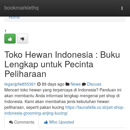
Home
bookmarklethq
Togg
navi
Home
1
Toko Hewan Indonesia : Buku
Lengkap untuk Pecinta
Peliharaan
teganjpfw855361
89 days ago
News
Discuss
Mencari toko hewan yang terpercaya di Indonesia? Panduan ini
akan membantu Anda informasi lengkap mengenai pet shop di
Indonesia. Kami akan membahas jenis kebutuhan hewan
peliharaan, seperti pakan kucing
https://faunafella.co.id/pet-shop-
indonesia-grooming-anjing-kucing/
Comments
Who Upvoted