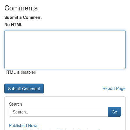
Comments
Submit a Comment
No HTML
HTML is disabled
Report Page
Search
Go
Published News