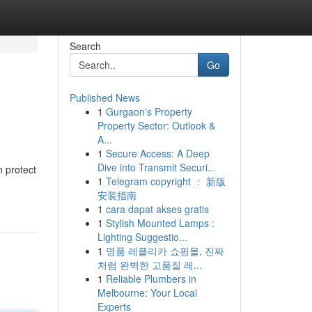
Search
Go
Published News
1
Gurgaon's Property
Property Sector: Outlook &
A...
1
Secure Access: A Deep
Dive into Transmit Securi...
 protect
1
Telegram copyright ： 新版
安装指南
1
cara dapat akses gratis
1
Stylish Mounted Lamps :
Lighting Suggestio...
1
명품 레플리카 쇼핑몰, 진짜
처럼 완벽한 고품질 레...
1
Reliable Plumbers in
Melbourne: Your Local
Experts