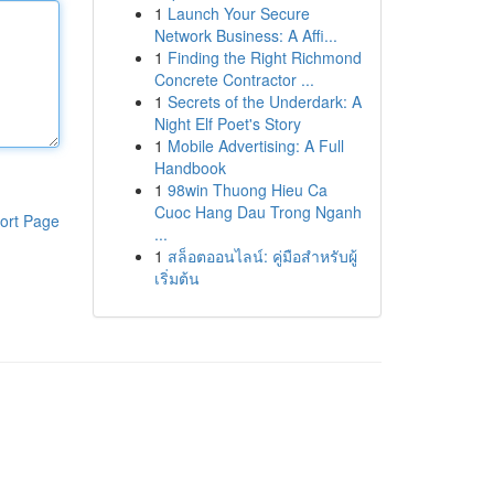
1
Launch Your Secure
Network Business: A Affi...
1
Finding the Right Richmond
Concrete Contractor ...
1
Secrets of the Underdark: A
Night Elf Poet's Story
1
Mobile Advertising: A Full
Handbook
1
98win Thuong Hieu Ca
Cuoc Hang Dau Trong Nganh
ort Page
...
1
สล็อตออนไลน์: คู่มือสำหรับผู้
เริ่มต้น