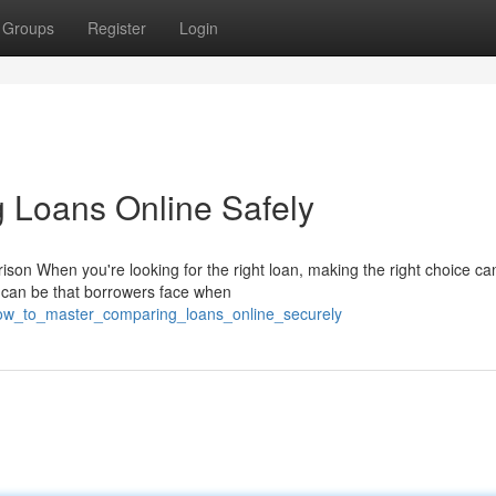
Groups
Register
Login
 Loans Online Safely
n When you're looking for the right loan, making the right choice can
t can be that borrowers face when
how_to_master_comparing_loans_online_securely