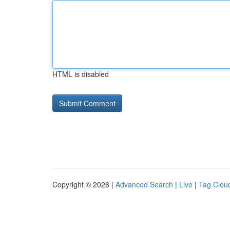
HTML is disabled
Copyright © 2026 |
Advanced Search
|
Live
|
Tag Clou