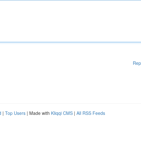
Rep
d
|
Top Users
| Made with
Kliqqi CMS
|
All RSS Feeds