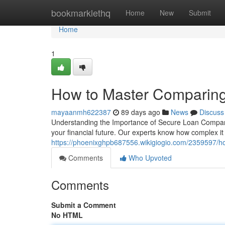
Home
bookmarklethq
Home
New
Submit
Home
1
How to Master Comparing
mayaanmh622387
89 days ago
News
Discuss
Understanding the Importance of Secure Loan Compariso
your financial future. Our experts know how complex i
https://phoenixghpb687556.wikigiogio.com/2359597/
Comments
Who Upvoted
Comments
Submit a Comment
No HTML