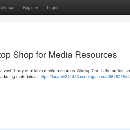
Groups
Register
Login
top Shop for Media Resources
a vast library of reliable media resources. Startup Cart is the perfect so
marketing materials all
https://lucabtv241423.csublogs.com/46648218/st