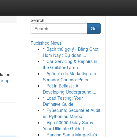
Search
Go
Published News
1
Bạch thủ gợi ý - Bảng Chốt
Hôm Nay : Dự đoán ...
1
Car Servicing & Repairs in
the Guildford area...
1
Agência de Marketing em
lution,
Senador Canedo: Poten...
artup-
1
Pot in Belfast : A
Developing Underground ...
1
Load Testing: Your
Definitive Guide
1
PySec.ma: Sécurité et Audit
en Python au Maroc
1
Viga 50000 Delay Spray:
Your Ultimate Guide t...
1
Rancho Santa Margarita's