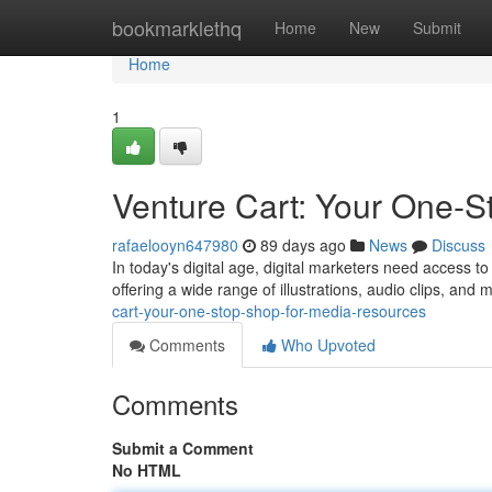
Home
bookmarklethq
Home
New
Submit
Home
1
Venture Cart: Your One-S
rafaelooyn647980
89 days ago
News
Discuss
In today's digital age, digital marketers need access to 
offering a wide range of illustrations, audio clips, and 
cart-your-one-stop-shop-for-media-resources
Comments
Who Upvoted
Comments
Submit a Comment
No HTML