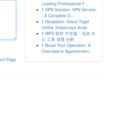
Leading Professional F...
1
VPN Solution: VPN Service:
- A Complete G...
1
Hargatoto: Solusi Togel
Online Terpercaya Anda
1
WPS 软件 中文版：无偿 办
公 工具 深度 分析
1
Boost Your Operation: A
Overview to Appointment...
ort Page