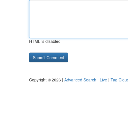
HTML is disabled
Copyright © 2026 |
Advanced Search
|
Live
|
Tag Clou