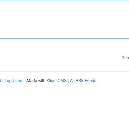
Rep
d
|
Top Users
| Made with
Kliqqi CMS
|
All RSS Feeds