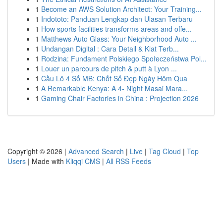
1
Become an AWS Solution Architect: Your Training...
1
Indototo: Panduan Lengkap dan Ulasan Terbaru
1
How sports facilities transforms areas and offe...
1
Matthews Auto Glass: Your Neighborhood Auto ...
1
Undangan Digital : Cara Detail & Kiat Terb...
1
Rodzina: Fundament Polskiego Społeczeństwa Pol...
1
Louer un parcours de pitch & putt à Lyon ...
1
Cầu Lô 4 Số MB: Chốt Số Đẹp Ngày Hôm Qua
1
A Remarkable Kenya: A 4- Night Masai Mara...
1
Gaming Chair Factories in China : Projection 2026
Copyright © 2026 |
Advanced Search
|
Live
|
Tag Cloud
|
Top
Users
| Made with
Kliqqi CMS
|
All RSS Feeds