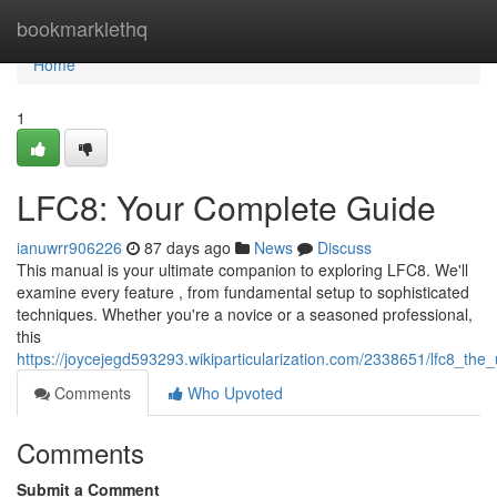
Home
bookmarklethq
Home
1
LFC8: Your Complete Guide
ianuwrr906226
87 days ago
News
Discuss
This manual is your ultimate companion to exploring LFC8. We'll
examine every feature , from fundamental setup to sophisticated
techniques. Whether you're a novice or a seasoned professional,
this
https://joycejegd593293.wikiparticularization.com/2338651/lfc8_the
Comments
Who Upvoted
Comments
Submit a Comment