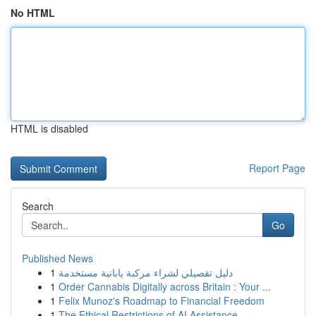
No HTML
HTML is disabled
Report Page
Search
Go
Published News
1
دليل تفصيلي لشراء مركبة يابانية مستخدمة
1
Order Cannabis Digitally across Britain : Your ...
1
Felix Munoz's Roadmap to Financial Freedom
1
The Ethical Restrictions of AI Assistance