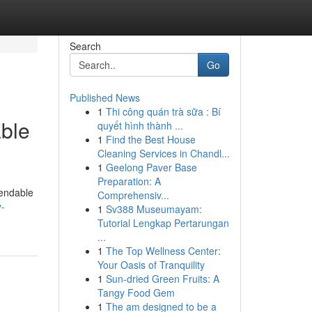
Search
Go
Published News
1
Thi công quán trà sữa : Bí
able
quyết hình thành ...
1
Find the Best House
Cleaning Services in Chandl...
1
Geelong Paver Base
Preparation: A
pendable
Comprehensiv...
y-
1
Sv388 Museumayam:
Tutorial Lengkap Pertarungan
...
1
The Top Wellness Center:
Your Oasis of Tranquility
1
Sun-dried Green Fruits: A
Tangy Food Gem
1
The am designed to be a