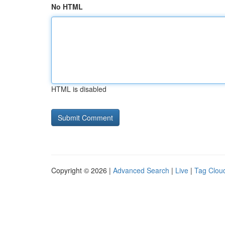
No HTML
HTML is disabled
Copyright © 2026 |
Advanced Search
|
Live
|
Tag Clou