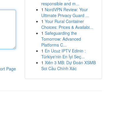
responsible and m...
1
NordVPN Review: Your
Ultimate Privacy Guard ...
1
Your Rural Container
Choices: Prices & Availabi...
1
Safeguarding the
Tomorrow: Advanced
Platforms C...
1
En Ucuz IPTV Edinin :
Türkiye'nin En İyi Seç...
1
Xiên 3 MB: Dự Đoán XSMB
Soi Cầu Chính Xác
ort Page