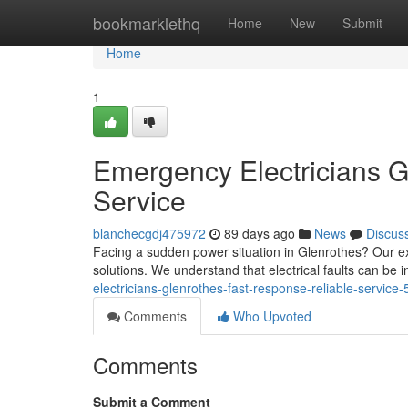
Home
bookmarklethq
Home
New
Submit
Home
1
Emergency Electricians G
Service
blanchecgdj475972
89 days ago
News
Discus
Facing a sudden power situation in Glenrothes? Our e
solutions. We understand that electrical faults can be 
electricians-glenrothes-fast-response-reliable-servic
Comments
Who Upvoted
Comments
Submit a Comment