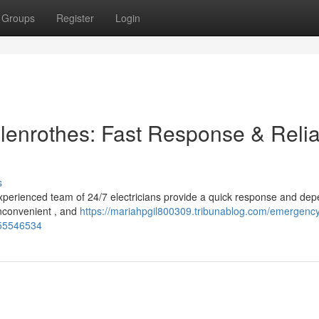
Groups
Register
Login
lenrothes: Fast Response & Reli
s
xperienced team of 24/7 electricians provide a quick response and de
inconvenient , and
https://mariahpgil800309.tribunablog.com/emergenc
e-55546534