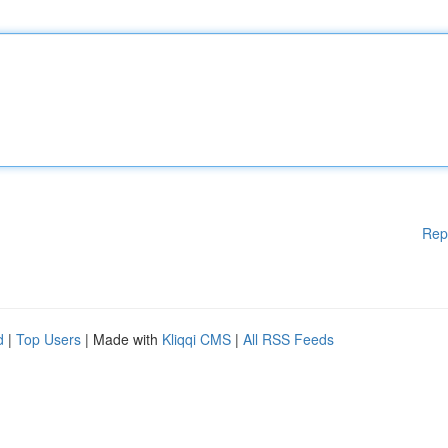
Rep
d
|
Top Users
| Made with
Kliqqi CMS
|
All RSS Feeds