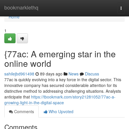
Home
bookmarklethq
Togg
navi
Home
1
{77ac: A emerging star in the
online world
sahilejbd961498
89 days ago
News
Discuss
77ac is quickly evolving into a key force in the digital sector. This
innovative company has secured considerable attention for its
distinctive method to addressing challenging situations. Analysts
anticipate that
https://tbookmark.com/story21281052/77ac-a-
growing-light-in-the-digital-space
Comments
Who Upvoted
Comments