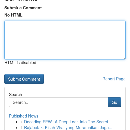
Submit a Comment
No HTML
HTML is disabled
Report Page
Search
Go
Published News
1
Decoding EE88: A Deep Look Into The Secret
1
Rajabotak: Kisah Viral yang Meramaikan Jaga...