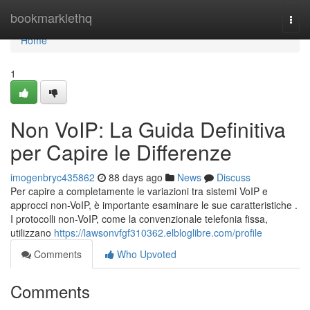
Home
bookmarklethq
Togg
navi
Home
1
Non VoIP: La Guida Definitiva
per Capire le Differenze
imogenbryc435862
88 days ago
News
Discuss
Per capire a completamente le variazioni tra sistemi VoIP e
approcci non-VoIP, è importante esaminare le sue caratteristiche .
I protocolli non-VoIP, come la convenzionale telefonia fissa,
utilizzano
https://lawsonvfgf310362.elbloglibre.com/profile
Comments
Who Upvoted
Comments