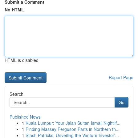
Submit a Comment
No HTML
HTML is disabled
Report Page
Search
Go
Published News
1
Kuala Lumpur: Your Jalan Sultan Ismail Nightlif...
1
Finding Massey Ferguson Parts in Northern th...
1
Stash Patricks: Unveiling the Venture Investor'...