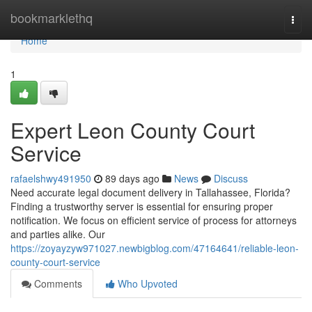
Home
bookmarklethq
Togg
navi
Home
1
Expert Leon County Court
Service
rafaelshwy491950
89 days ago
News
Discuss
Need accurate legal document delivery in Tallahassee, Florida?
Finding a trustworthy server is essential for ensuring proper
notification. We focus on efficient service of process for attorneys
and parties alike. Our
https://zoyayzyw971027.newbigblog.com/47164641/reliable-leon-
county-court-service
Comments
Who Upvoted