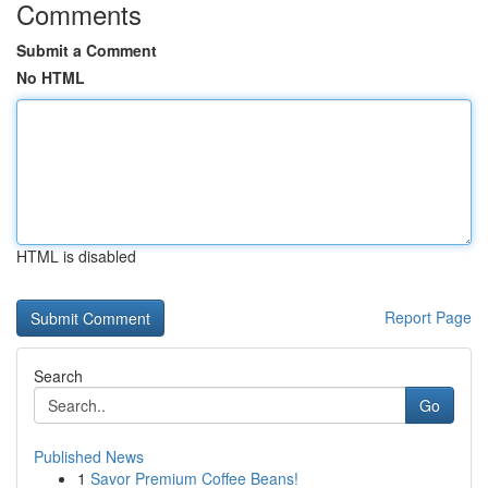
Comments
Submit a Comment
No HTML
HTML is disabled
Report Page
Search
Go
Published News
1
Savor Premium Coffee Beans!