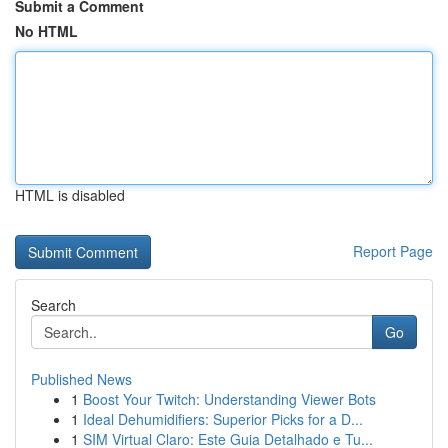
Submit a Comment
No HTML
HTML is disabled
Report Page
Search
Go
Published News
1
Boost Your Twitch: Understanding Viewer Bots
1
Ideal Dehumidifiers: Superior Picks for a D...
1
SIM Virtual Claro: Este Guia Detalhado e Tu...