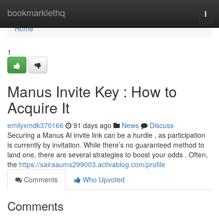
Home
bookmarklethq
Togg
navi
Home
1
Manus Invite Key : How to
Acquire It
emilyxmdk370166
91 days ago
News
Discuss
Securing a Manus AI invite link can be a hurdle , as participation
is currently by invitation. While there’s no guaranteed method to
land one, there are several strategies to boost your odds . Often,
the
https://sairaaumx299003.activablog.com/profile
Comments
Who Upvoted
Comments