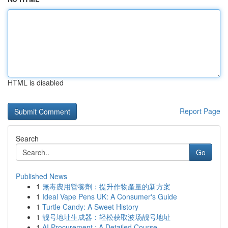
HTML is disabled
Report Page
Search
Go
Published News
1
無毒農用營養劑：提升作物產量的新方案
1
Ideal Vape Pens UK: A Consumer's Guide
1
Turtle Candy: A Sweet History
1
靓号地址生成器：轻松获取波场靓号地址
1
AI Procurement : A Detailed Course