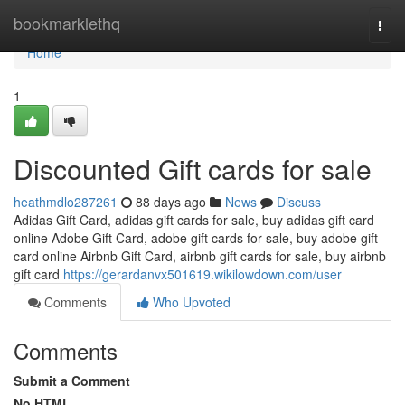
Home
bookmarklethq
Togg
navi
Home
1
Discounted Gift cards for sale
heathmdlo287261
88 days ago
News
Discuss
Adidas Gift Card, adidas gift cards for sale, buy adidas gift card
online Adobe Gift Card, adobe gift cards for sale, buy adobe gift
card online Airbnb Gift Card, airbnb gift cards for sale, buy airbnb
gift card
https://gerardanvx501619.wikilowdown.com/user
Comments
Who Upvoted
Comments
Submit a Comment
No HTML