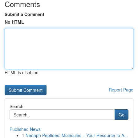
Comments
Submit a Comment
No HTML
HTML is disabled
Report Page
Search
Go
Published News
1
Neoaph Peptides: Molecules – Your Resource to A...