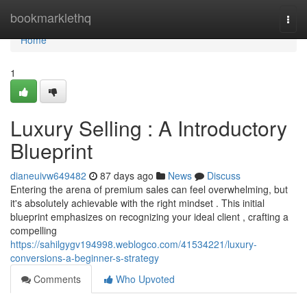
Home
bookmarklethq
Togg
navi
Home
1
Luxury Selling : A Introductory
Blueprint
dianeuivw649482
87 days ago
News
Discuss
Entering the arena of premium sales can feel overwhelming, but
it's absolutely achievable with the right mindset . This initial
blueprint emphasizes on recognizing your ideal client , crafting a
compelling
https://sahilgygv194998.weblogco.com/41534221/luxury-
conversions-a-beginner-s-strategy
Comments
Who Upvoted