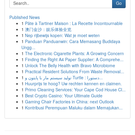
Go
Published News
1
Pâte à Tartiner Maison : La Recette Incontournable
1
澳门金沙：娱乐体验全览
1
Nep rijbewijs kopen: Wat je moet weten
1
Panduan Panduanwin: Cara Memasang Budidaya
Ungg...
1
The Electronic Cigarette Plants: A Growing Concern
1
Finding the Right A4 Paper Supplier: A Comprehe...
1
Unlock The Belly Health with Bravo Microbiome
1
Practical Resident Solutions From Waste Removal...
1
تولید سیستم مار با پایتون و Turtle : دستورا...
1
Huurprijs te hoog? Uw rechten kennen en claimen.
1
Primo Cleaning Services: Your Cape Cod House Cl...
1
Best Crypto Casino: Your Ultimate Guide
1
Gaming Chair Factories in China: next Outlook
1
Kontribusi Perempuan Maluku dalam Memajukan...