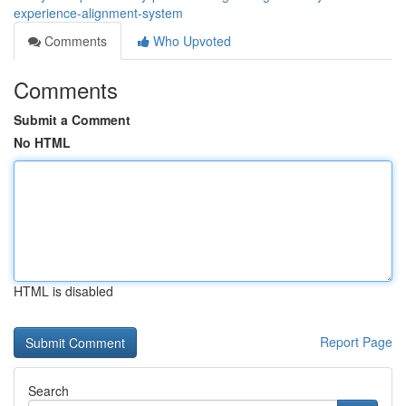
experience-alignment-system
Comments
Who Upvoted
Comments
Submit a Comment
No HTML
HTML is disabled
Report Page
Search