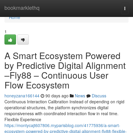
Home
bookmarklethq
Togg
navi
Home
1
A Smart Ecosystem Powered
by Predictive Digital Alignment
–Fly88 – Continuous User
Flow Ecosystem
honeyzana166144
90 days ago
News
Discuss
Continuous Interaction Calibration Instead of depending on rigid
operational structures, the platform synchronizes digital
responsiveness with coordinated interaction flow in real time.
Flexible Experience
https://montycajt607806.myparisblog.com/41775936/a-smart-
ecosystem-powered-by-predictive-digital-alignment-fly88-flexible-