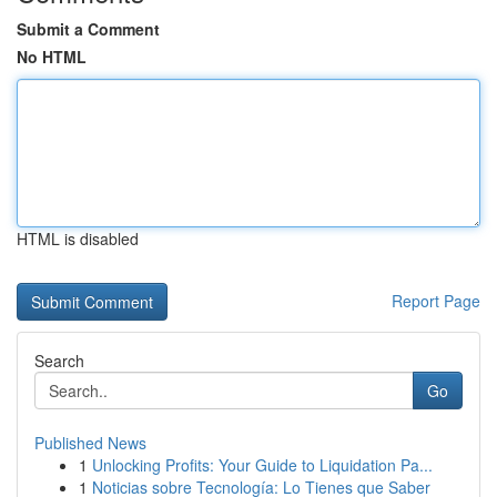
Submit a Comment
No HTML
HTML is disabled
Report Page
Search
Go
Published News
1
Unlocking Profits: Your Guide to Liquidation Pa...
1
Noticias sobre Tecnología: Lo Tienes que Saber