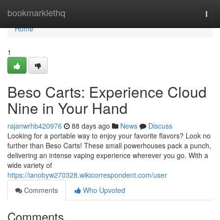
Home
bookmarklethq
Togg
navi
Home
1
Beso Carts: Experience Cloud
Nine in Your Hand
rajanwrhb420976
88 days ago
News
Discuss
Looking for a portable way to enjoy your favorite flavors? Look no
further than Beso Carts! These small powerhouses pack a punch,
delivering an intense vaping experience wherever you go. With a
wide variety of
https://ianobyw270328.wikicorrespondent.com/user
Comments
Who Upvoted
Comments