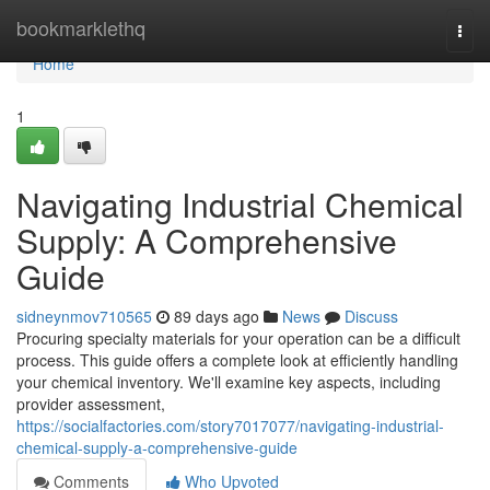
Home
bookmarklethq
Togg
navi
Home
1
Navigating Industrial Chemical
Supply: A Comprehensive
Guide
sidneynmov710565
89 days ago
News
Discuss
Procuring specialty materials for your operation can be a difficult
process. This guide offers a complete look at efficiently handling
your chemical inventory. We'll examine key aspects, including
provider assessment,
https://socialfactories.com/story7017077/navigating-industrial-
chemical-supply-a-comprehensive-guide
Comments
Who Upvoted