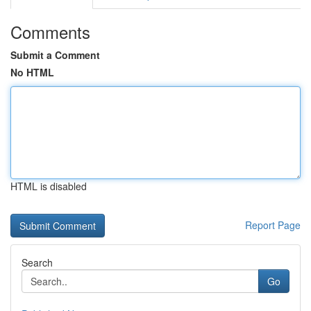
Comments
Submit a Comment
No HTML
HTML is disabled
Report Page
Search
Go