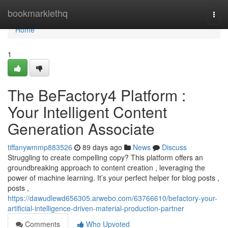
Home
bookmarklethq
Togg
navi
Home
1
The BeFactory4 Platform :
Your Intelligent Content
Generation Associate
tiffanywmmp883526
89 days ago
News
Discuss
Struggling to create compelling copy? This platform offers an
groundbreaking approach to content creation , leveraging the
power of machine learning. It’s your perfect helper for blog posts ,
posts ,
https://dawudlewd656305.arwebo.com/63766610/befactory-your-
artificial-intelligence-driven-material-production-partner
Comments
Who Upvoted