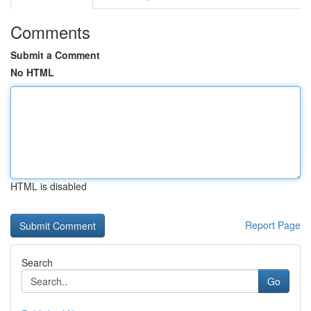
Comments
Submit a Comment
No HTML
HTML is disabled
Report Page
Search
Go