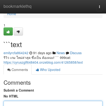
Home
bookmarklethq
Togg
navi
Home
1
```text
emilyrcfa864242
91 days ago
News
Discuss
รีวิว เกม ใหม่ล่าสุด ซึ่งเป็น ต้องลอง! ``` 999cat:
https://cyruszglf648404.onzeblog.com/41265858/text
Comments
Who Upvoted
Comments
Submit a Comment
No HTML