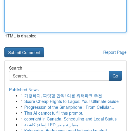
HTML is disabled
Report Page
Search
Go
Published News
1
가평빠지, 짜릿함 만끽! 여름 워터파크 추천
1
Score Cheap Flights to Lagos: Your Ultimate Guide
1
Progression of the Smartphone : From Cellular...
1
This AI cannot fulfill this prompt.
1
copyright in Canada: Scheduling and Legal Status
1
إضاءة كاشفة LED معيارية مصر
1
Kølepuder: Bedre søvn med kølende komfort