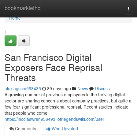
Home
bookmarklethq
Togg
navi
Home
1
San Francisco Digital
Exposers Face Reprisal
Threats
alexiagscm968435
89 days ago
News
Discuss
A growing number of previous employees in the thriving digital
sector are sharing concerns about company practices, but quite a
few fear significant professional reprisal. Recent studies indicate
that people who come
https://nicolaswren956493.lotrlegendswiki.com/user
Comments
Who Upvoted