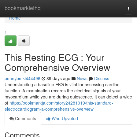
Home
bookmarklethq
Togg
navi
Home
1
This Resting ECG : Your
Comprehensive Overview
pennybmki444496
89 days ago
News
Discuss
Understanding a baseline EKG is vital for assessing cardiac
function. A examination records the electrical signals of your
myocardium while you are during quiescence. It can detect a wide
of
https://bookmarkja.com/story24281019/this-standard-
electrocardiogram-a-comprehensive-overview
Comments
Who Upvoted
Comments