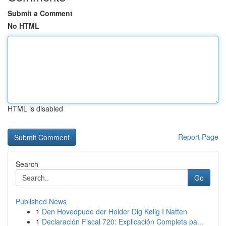
Submit a Comment
No HTML
HTML is disabled
Report Page
Search
Go
Published News
1
Den Hovedpude der Holder Dig Kølig I Natten
1
Declaración Fiscal 720: Explicación Completa pa...