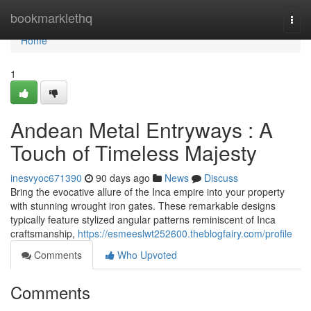
Home
bookmarklethq
Togg
navi
Home
1
Andean Metal Entryways : A
Touch of Timeless Majesty
inesvyoc671390
90 days ago
News
Discuss
Bring the evocative allure of the Inca empire into your property
with stunning wrought iron gates. These remarkable designs
typically feature stylized angular patterns reminiscent of Inca
craftsmanship,
https://esmeeslwt252600.theblogfairy.com/profile
Comments
Who Upvoted
Comments