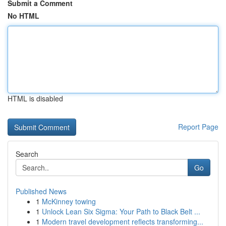
Submit a Comment
No HTML
HTML is disabled
Report Page
Search
Go
Published News
1
McKinney towing
1
Unlock Lean Six Sigma: Your Path to Black Belt ...
1
Modern travel development reflects transforming...