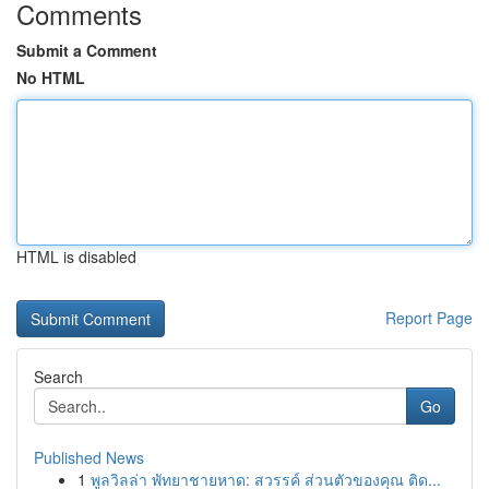
Comments
Submit a Comment
No HTML
HTML is disabled
Report Page
Search
Go
Published News
1
พูลวิลล่า พัทยาชายหาด: สวรรค์ ส่วนตัวของคุณ ติด...