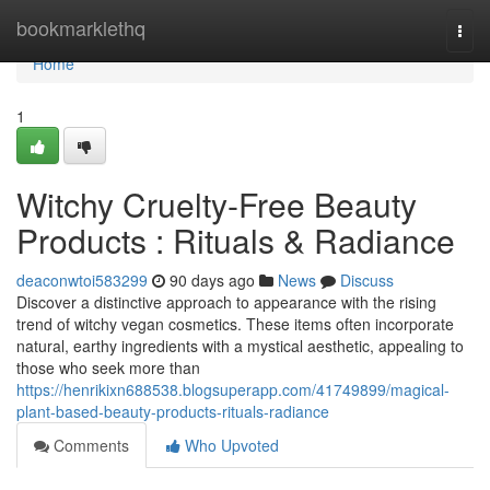
Home
bookmarklethq
Togg
navi
Home
1
Witchy Cruelty-Free Beauty
Products : Rituals & Radiance
deaconwtoi583299
90 days ago
News
Discuss
Discover a distinctive approach to appearance with the rising
trend of witchy vegan cosmetics. These items often incorporate
natural, earthy ingredients with a mystical aesthetic, appealing to
those who seek more than
https://henrikixn688538.blogsuperapp.com/41749899/magical-
plant-based-beauty-products-rituals-radiance
Comments
Who Upvoted