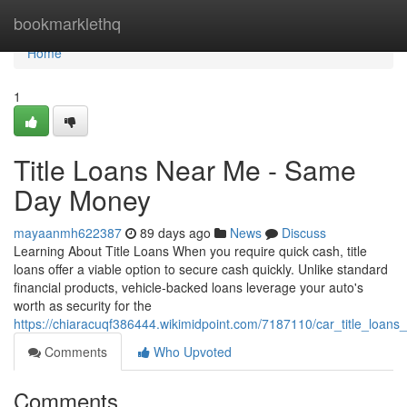
Home
bookmarklethq
Home
1
Title Loans Near Me - Same
Day Money
mayaanmh622387
89 days ago
News
Discuss
Learning About Title Loans When you require quick cash, title
loans offer a viable option to secure cash quickly. Unlike standard
financial products, vehicle-backed loans leverage your auto's
worth as security for the
https://chiaracuqf386444.wikimidpoint.com/7187110/car_title_loans
Comments
Who Upvoted
Comments