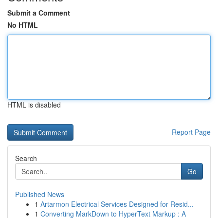
Submit a Comment
No HTML
HTML is disabled
Report Page
Search
Go
Published News
1
Artarmon Electrical Services Designed for Resid...
1
Converting MarkDown to HyperText Markup : A