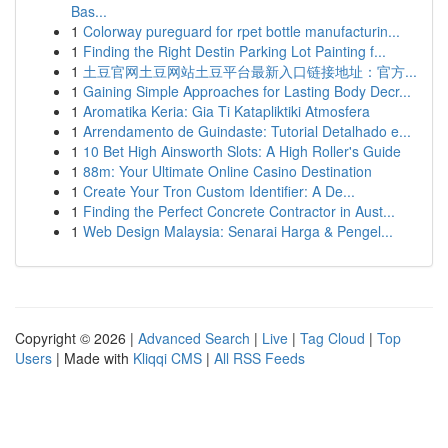
Bas...
1
Colorway pureguard for rpet bottle manufacturin...
1
Finding the Right Destin Parking Lot Painting f...
1
土豆官网土豆网站土豆平台最新入口链接地址：官方...
1
Gaining Simple Approaches for Lasting Body Decr...
1
Aromatika Keria: Gia Ti Katapliktiki Atmosfera
1
Arrendamento de Guindaste: Tutorial Detalhado e...
1
10 Bet High Ainsworth Slots: A High Roller's Guide
1
88m: Your Ultimate Online Casino Destination
1
Create Your Tron Custom Identifier: A De...
1
Finding the Perfect Concrete Contractor in Aust...
1
Web Design Malaysia: Senarai Harga & Pengel...
Copyright © 2026 |
Advanced Search
|
Live
|
Tag Cloud
|
Top
Users
| Made with
Kliqqi CMS
|
All RSS Feeds