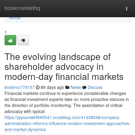
Home
bookmarklethq
Togg
navi
Home
1
The evolving landscape of
shareholder advocacy in
modern-day financial markets
lexietrvc779157
89 days ago
News
Discuss
Financial markets continue to experience considerable changes
as financial investment experts take on more proactive stances in
the direction of portfolio monitoring. The assimilation of critical
advocacy with typical
https://jaysoniwhf690541.onzeblog.com/41408348/company-
administration-reforms-influence-modern-investment-approaches-
and-market-dynamics