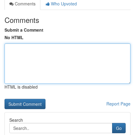
Comments
Who Upvoted
Comments
Submit a Comment
No HTML
HTML is disabled
Report Page
Search
Go