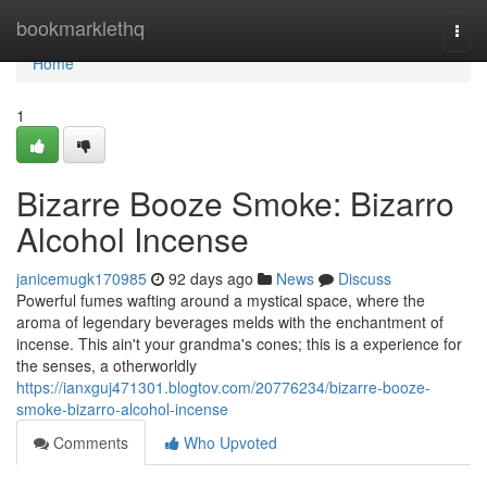
Home
bookmarklethq
Togg
navi
Home
1
Bizarre Booze Smoke: Bizarro
Alcohol Incense
janicemugk170985
92 days ago
News
Discuss
Powerful fumes wafting around a mystical space, where the
aroma of legendary beverages melds with the enchantment of
incense. This ain't your grandma's cones; this is a experience for
the senses, a otherworldly
https://ianxguj471301.blogtov.com/20776234/bizarre-booze-
smoke-bizarro-alcohol-incense
Comments
Who Upvoted