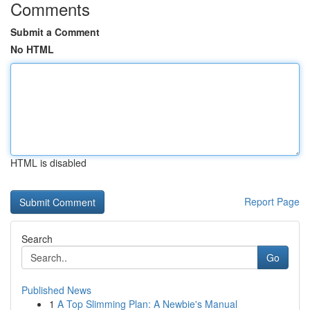
Comments
Submit a Comment
No HTML
HTML is disabled
Report Page
Search
Go
Published News
1
A Top Slimming Plan: A Newbie's Manual