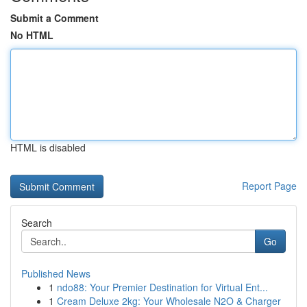
Submit a Comment
No HTML
HTML is disabled
Report Page
Search
Go
Published News
1
ndo88: Your Premier Destination for Virtual Ent...
1
Cream Deluxe 2kg: Your Wholesale N2O & Charger