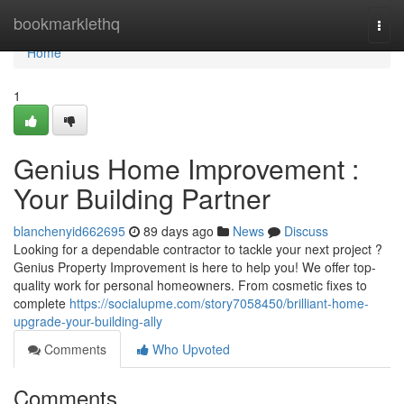
Home
bookmarklethq
Togg
navi
Home
1
Genius Home Improvement :
Your Building Partner
blanchenyid662695
89 days ago
News
Discuss
Looking for a dependable contractor to tackle your next project ?
Genius Property Improvement is here to help you! We offer top-
quality work for personal homeowners. From cosmetic fixes to
complete
https://socialupme.com/story7058450/brilliant-home-
upgrade-your-building-ally
Comments
Who Upvoted
Comments