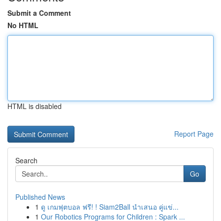
Submit a Comment
No HTML
HTML is disabled
Report Page
Search
Go
Published News
1
ดู เกมฟุตบอล ฟรี! ! Siam2Ball นำเสนอ คู่แข่...
1
Our Robotics Programs for Children : Spark ...