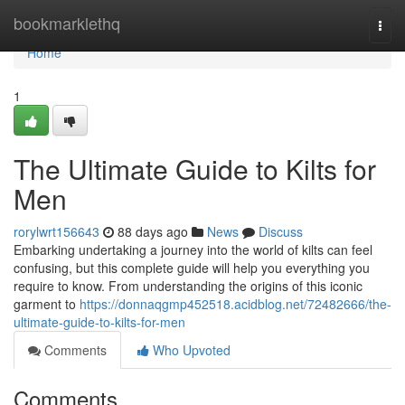
Home
bookmarklethq
Togg
navi
Home
1
The Ultimate Guide to Kilts for
Men
rorylwrt156643
88 days ago
News
Discuss
Embarking undertaking a journey into the world of kilts can feel
confusing, but this complete guide will help you everything you
require to know. From understanding the origins of this iconic
garment to
https://donnaqgmp452518.acidblog.net/72482666/the-
ultimate-guide-to-kilts-for-men
Comments
Who Upvoted
Comments