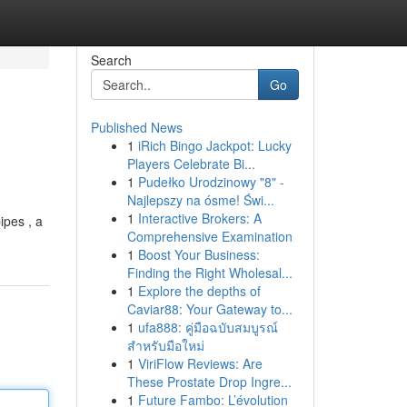
Search
Go
Published News
1
iRich Bingo Jackpot: Lucky
Players Celebrate Bi...
1
Pudełko Urodzinowy "8" -
Najlepszy na ósme! Świ...
1
Interactive Brokers: A
ipes , a
Comprehensive Examination
1
Boost Your Business:
Finding the Right Wholesal...
1
Explore the depths of
Caviar88: Your Gateway to...
1
ufa888: คู่มือฉบับสมบูรณ์
สำหรับมือใหม่
1
ViriFlow Reviews: Are
These Prostate Drop Ingre...
1
Future Fambo: L’évolution