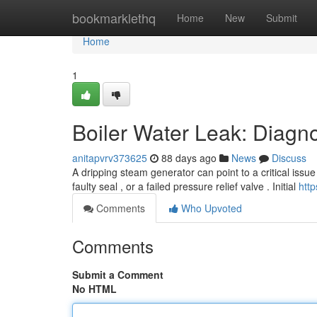
Home
bookmarklethq
Home
New
Submit
Home
1
Boiler Water Leak: Diagno
anitapvrv373625
88 days ago
News
Discuss
A dripping steam generator can point to a critical iss
faulty seal , or a failed pressure relief valve . Initial
htt
Comments
Who Upvoted
Comments
Submit a Comment
No HTML