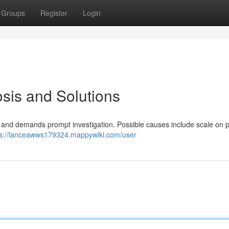
Groups
Register
Login
sis and Solutions
ue and demands prompt investigation. Possible causes include scale on p
ps://lanceawws179324.mappywiki.com/user