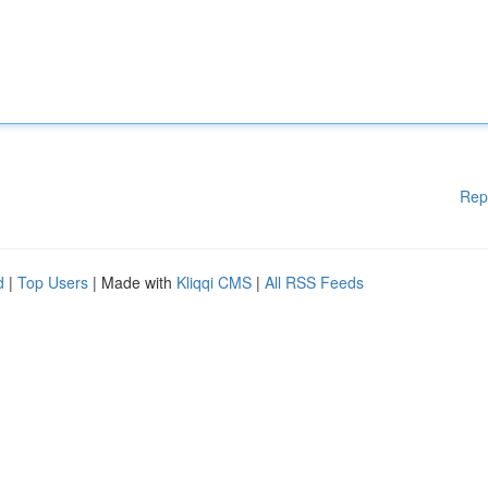
Rep
d
|
Top Users
| Made with
Kliqqi CMS
|
All RSS Feeds