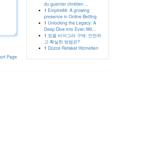
du guerrier chrétien ...
1
Empire88: A growing
presence in Online Betting
1
Unlocking the Legacy: A
Deep Dive into Evan Wil...
1
정품 비아그라 구매: 안전하
고 확실한 방법은?
1
Düzce Refakat Hizmetleri
ort Page