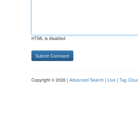
HTML is disabled
Copyright © 2026 |
Advanced Search
|
Live
|
Tag Clou