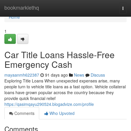
Home
bookmarklethq
Togg
navi
Home
1
Car Title Loans Hassle-Free
Emergency Cash
mayaanmh622387
91 days ago
News
Discuss
Exploring Title Loans When unexpected expenses arise, many
people turn to vehicle title loans as a fast option. Vehicle collateral
loans have grown popular across the country because they
provide quick financial relief
https://qasimqayu290524.blogadvize.com/profile
Comments
Who Upvoted
Comments