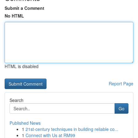
Submit a Comment
No HTML
HTML is disabled
Report Page
Search
Go
Published News
1
21st-century techniques in building reliable co...
1
Connect with Us at RM99