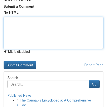
Submit a Comment
No HTML
HTML is disabled
Report Page
Search
Go
Published News
1
The Cannabis Encyclopedia: A Comprehensive
Guide