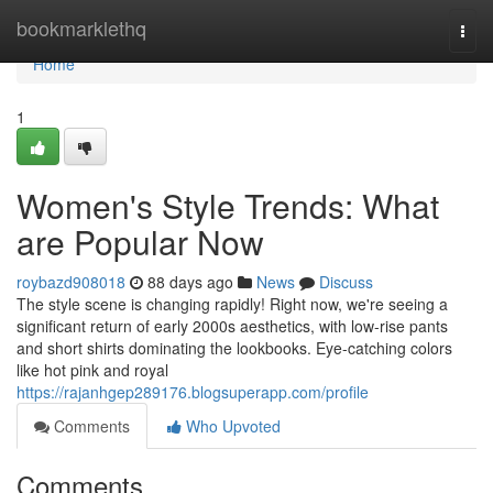
Home
bookmarklethq
Togg
navi
Home
1
Women's Style Trends: What
are Popular Now
roybazd908018
88 days ago
News
Discuss
The style scene is changing rapidly! Right now, we're seeing a
significant return of early 2000s aesthetics, with low-rise pants
and short shirts dominating the lookbooks. Eye-catching colors
like hot pink and royal
https://rajanhgep289176.blogsuperapp.com/profile
Comments
Who Upvoted
Comments