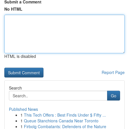
Submit a Comment
No HTML
HTML is disabled
Report Page
Search
Go
Published News
1
This Tech Offers : Best Finds Under $ Fifty ...
1
Queue Stanchions Canada Near Toronto
1
Firbolg Combatants: Defenders of the Nature