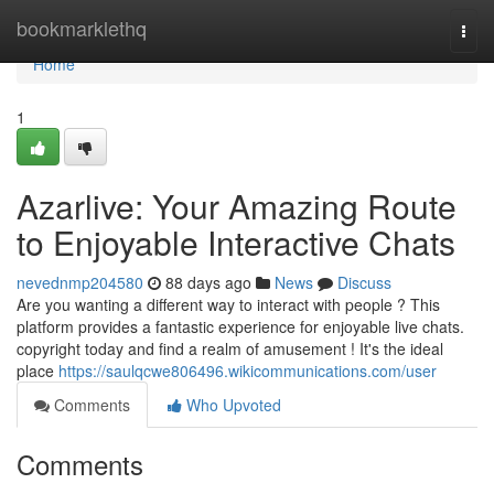
Home
bookmarklethq
Togg
navi
Home
1
Azarlive: Your Amazing Route
to Enjoyable Interactive Chats
nevednmp204580
88 days ago
News
Discuss
Are you wanting a different way to interact with people ? This
platform provides a fantastic experience for enjoyable live chats.
copyright today and find a realm of amusement ! It's the ideal
place
https://saulqcwe806496.wikicommunications.com/user
Comments
Who Upvoted
Comments