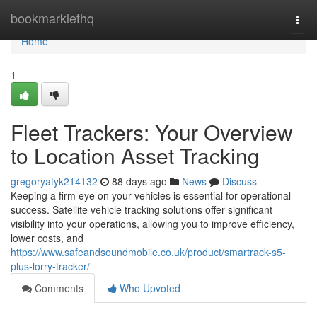
Home
bookmarklethq
Togg
navi
Home
1
Fleet Trackers: Your Overview
to Location Asset Tracking
gregoryatyk214132
88 days ago
News
Discuss
Keeping a firm eye on your vehicles is essential for operational
success. Satellite vehicle tracking solutions offer significant
visibility into your operations, allowing you to improve efficiency,
lower costs, and
https://www.safeandsoundmobile.co.uk/product/smartrack-s5-
plus-lorry-tracker/
Comments
Who Upvoted