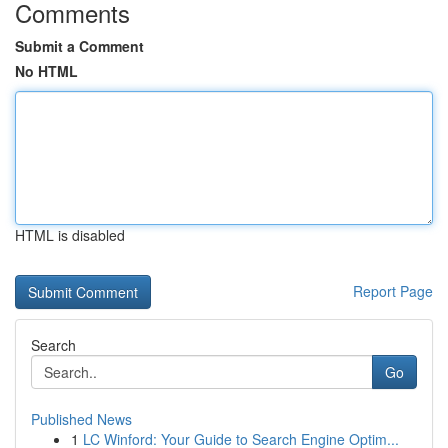
Comments
Submit a Comment
No HTML
HTML is disabled
Report Page
Search
Go
Published News
1
LC Winford: Your Guide to Search Engine Optim...