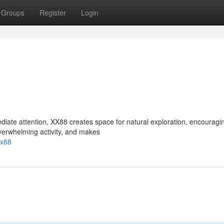
Groups
Register
Login
ate attention, XX88 creates space for natural exploration, encouragi
overwhelming activity, and makes
xx88