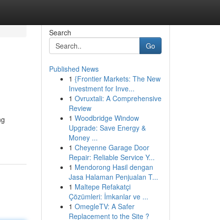
Search
Go
Published News
1
{Frontier Markets: The New
Investment for Inve...
1
Ovruxtali: A Comprehensive
Review
1
Woodbridge Window
ng
Upgrade: Save Energy &
Money ...
1
Cheyenne Garage Door
Repair: Reliable Service Y...
1
Mendorong Hasil dengan
Jasa Halaman Penjualan T...
1
Maltepe Refakatçi
Çözümleri: İmkanlar ve ...
1
OmegleTV: A Safer
Replacement to the Site ?