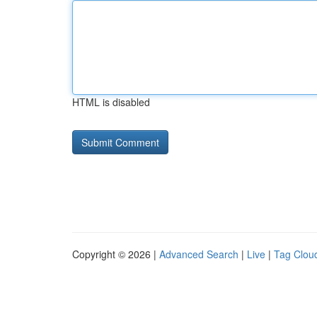
HTML is disabled
Copyright © 2026 |
Advanced Search
|
Live
|
Tag Clou