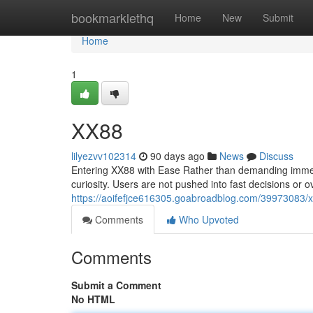
Home
bookmarklethq
Home
New
Submit
Home
1
XX88
lilyezvv102314
90 days ago
News
Discuss
Entering XX88 with Ease Rather than demanding immedi
curiosity. Users are not pushed into fast decisions or 
https://aoifefjce616305.goabroadblog.com/39973083/
Comments
Who Upvoted
Comments
Submit a Comment
No HTML