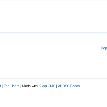
Rep
d
|
Top Users
| Made with
Kliqqi CMS
|
All RSS Feeds