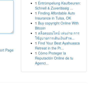
1
Entrümpelung Kaufbeuren:
Schnell & Zuverlässig ...
1
Finding Affordable Auto
Insurance in Tulsa, OK
1
Buy copyright Online With
Bitcoin
1
สล็อตออนไลน์ เล่นง่าย การ
ใช้อุบายการเดินเงินสำห...
1
Find Your Best Ayahuasca
Retreat in the Pr...
ort Page
1
Cómo Proteger la
Reputación Online de tu
Agenci...