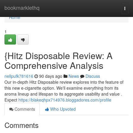
Home
bookmarklethq
Togg
navi
Home
1
{Hitz Disposable Review: A
Comprehensive Analysis
nellpufk781616
90 days ago
News
Discuss
Our in-depth Hitz Disposable review explores into the feature of
this new e-cigarette option. We'll examine everything from its
aroma lineup and lifespan to its aggregate usability and value .
Expect
https://blakeqhpx714976.bloggadores.com/profile
Comments
Who Upvoted
Comments