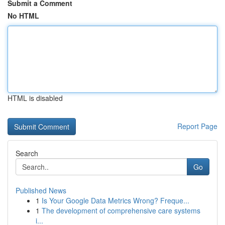
Submit a Comment
No HTML
HTML is disabled
Report Page
Search
Go
Published News
1
Is Your Google Data Metrics Wrong? Freque...
1
The development of comprehensive care systems
i...