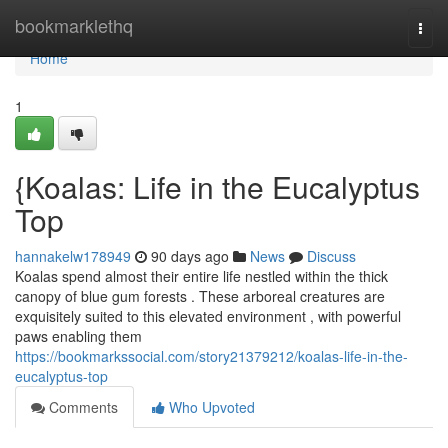
Home
bookmarklethq
Togg
navi
Home
1
{Koalas: Life in the Eucalyptus
Top
hannakelw178949
90 days ago
News
Discuss
Koalas spend almost their entire life nestled within the thick
canopy of blue gum forests . These arboreal creatures are
exquisitely suited to this elevated environment , with powerful
paws enabling them
https://bookmarkssocial.com/story21379212/koalas-life-in-the-
eucalyptus-top
Comments
Who Upvoted