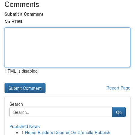
Comments
Submit a Comment
No HTML
HTML is disabled
Report Page
Search
Go
Published News
1
Home Builders Depend On Cronulla Rubbish