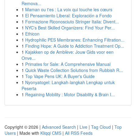
Remova...
1
Maman ou t'es : La voix qui touche les cœurs
1
El Pensamiento Liberal: Exploración a Fondo
1
Formazione Riconosciuto Stringer Italia: Divent...
1
NYC's Best Skilled Organizers: Find Your Per...
1
Ethicon
1
Hydrophilic PES Membranes: Enhancing Filtration...
1
Finding Hope: A Guide to Addiction Treatment Op...
1
Kajakken op de Amblève: Jouw Gids voor een
Onve...
1
Primates for Sale: A Comprehensive Manual
1
Quick Waste Collection Solutions from Rubbish R...
1
Top Vape Pens UK: A Buyer's Guide
1
Nyonyatogel: Langkah-langkah Lengkap untuk
Peserta
1
Regaining Mobility : Motor Disability & Brain I...
Copyright © 2026 |
Advanced Search
|
Live
|
Tag Cloud
|
Top
Users
| Made with
Kliqqi CMS
|
All RSS Feeds