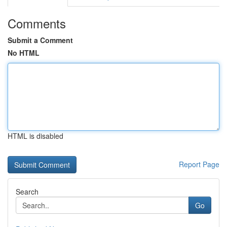
Comments
Submit a Comment
No HTML
HTML is disabled
Report Page
Search
Go