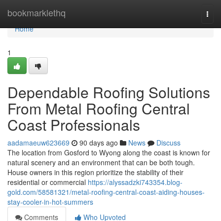
Home
bookmarklethq
Togg
navi
Home
1
Dependable Roofing Solutions
From Metal Roofing Central
Coast Professionals
aadamaeuw623669
90 days ago
News
Discuss
The location from Gosford to Wyong along the coast is known for
natural scenery and an environment that can be both tough.
House owners in this region prioritize the stability of their
residential or commercial
https://alyssadzki743354.blog-
gold.com/58581321/metal-roofing-central-coast-aiding-houses-
stay-cooler-in-hot-summers
Comments
Who Upvoted