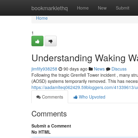
Home
bookmarklethq
Home
New
Submit
Home
1
Understanding Waking Wa
jimfify938258
90 days ago
News
Discuss
Following the tragic Grenfell Tower incident , many s
(AOSD) systems temporarily removed. This has necessi
https://aadamlteq062429.59bloggers.com/41339613/un
Comments
Who Upvoted
Comments
Submit a Comment
No HTML