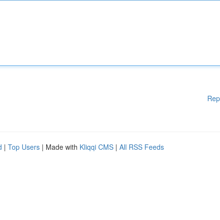
Rep
d
|
Top Users
| Made with
Kliqqi CMS
|
All RSS Feeds