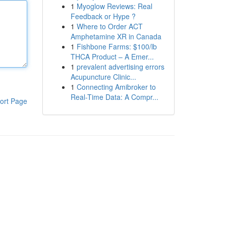
1
Myoglow Reviews: Real
Feedback or Hype ?
1
Where to Order ACT
Amphetamine XR in Canada
1
Fishbone Farms: $100/lb
THCA Product – A Emer...
1
prevalent advertising errors
Acupuncture Clinic...
1
Connecting Amibroker to
Real-Time Data: A Compr...
ort Page