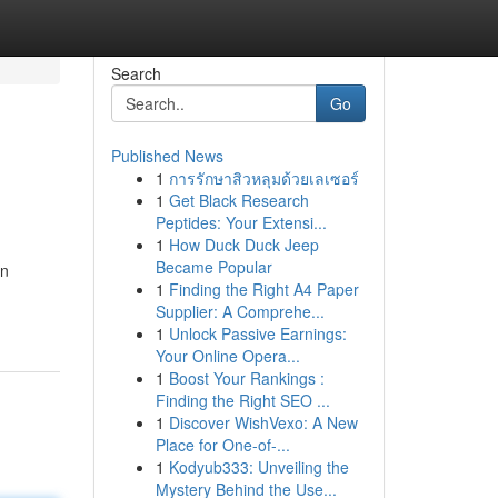
Search
Go
Published News
1
การรักษาสิวหลุมด้วยเลเซอร์
1
Get Black Research
Peptides: Your Extensi...
1
How Duck Duck Jeep
Became Popular
on
1
Finding the Right A4 Paper
Supplier: A Comprehe...
1
Unlock Passive Earnings:
Your Online Opera...
1
Boost Your Rankings :
Finding the Right SEO ...
1
Discover WishVexo: A New
Place for One-of-...
1
Kodyub333: Unveiling the
Mystery Behind the Use...