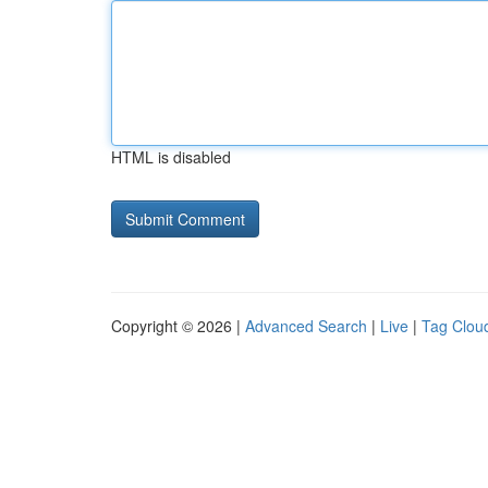
HTML is disabled
Copyright © 2026 |
Advanced Search
|
Live
|
Tag Clou