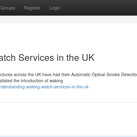
Groups
Register
Login
tch Services in the UK
tructures across the UK have had their Automatic Optical Smoke Detecti
tated the introduction of waking
derstanding-waking-watch-services-in-the-uk