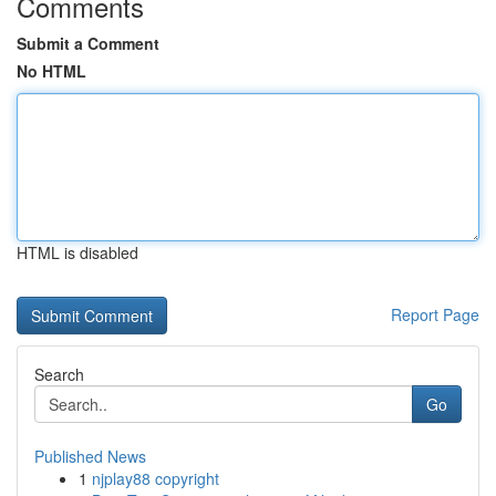
Comments
Submit a Comment
No HTML
HTML is disabled
Report Page
Search
Go
Published News
1
njplay88 copyright