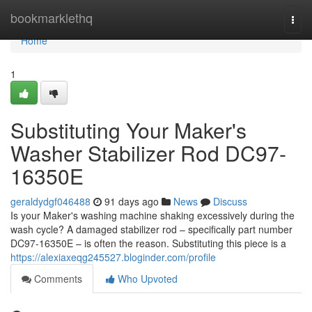
Home
bookmarklethq
Togg
navi
Home
1
Substituting Your Maker's
Washer Stabilizer Rod DC97-
16350E
geraldydgf046488
91 days ago
News
Discuss
Is your Maker's washing machine shaking excessively during the
wash cycle? A damaged stabilizer rod – specifically part number
DC97-16350E – is often the reason. Substituting this piece is a
https://alexiaxeqg245527.bloginder.com/profile
Comments
Who Upvoted