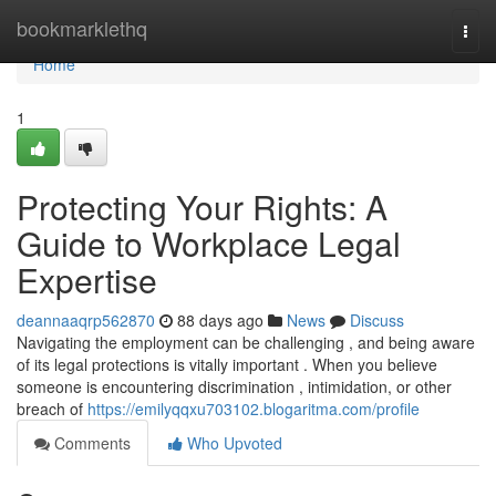
Home
bookmarklethq
Togg
navi
Home
1
Protecting Your Rights: A
Guide to Workplace Legal
Expertise
deannaaqrp562870
88 days ago
News
Discuss
Navigating the employment can be challenging , and being aware
of its legal protections is vitally important . When you believe
someone is encountering discrimination , intimidation, or other
breach of
https://emilyqqxu703102.blogaritma.com/profile
Comments
Who Upvoted