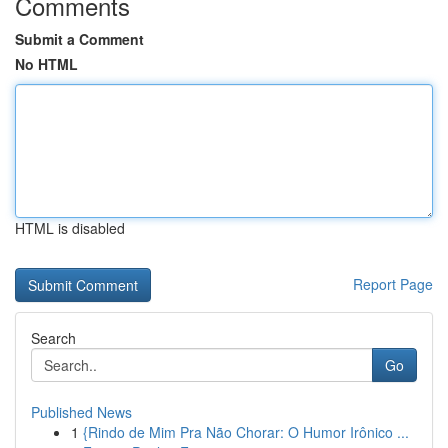
Comments
Submit a Comment
No HTML
HTML is disabled
Report Page
Search
Go
Published News
1
{Rindo de Mim Pra Não Chorar: O Humor Irônico ...