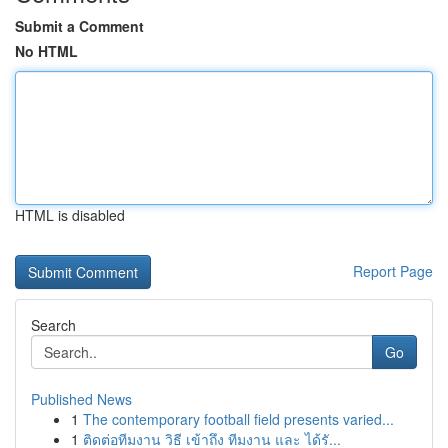
Submit a Comment
No HTML
HTML is disabled
Report Page
Search
Go
Published News
1
The contemporary football field presents varied...
1
ติดต่อทีมงาน วิธี เข้าถึง ทีมงาน และ ได้รั...