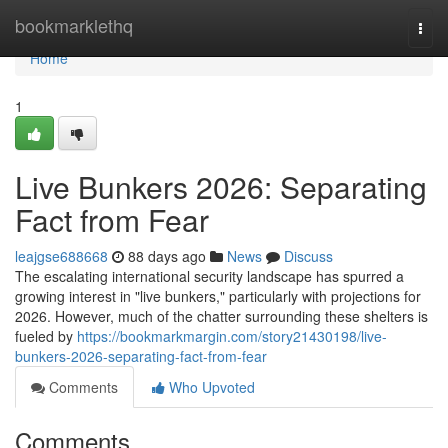
Home
bookmarklethq
Togg
navi
Home
1
Live Bunkers 2026: Separating
Fact from Fear
leajgse688668
88 days ago
News
Discuss
The escalating international security landscape has spurred a
growing interest in "live bunkers," particularly with projections for
2026. However, much of the chatter surrounding these shelters is
fueled by
https://bookmarkmargin.com/story21430198/live-
bunkers-2026-separating-fact-from-fear
Comments
Who Upvoted
Comments