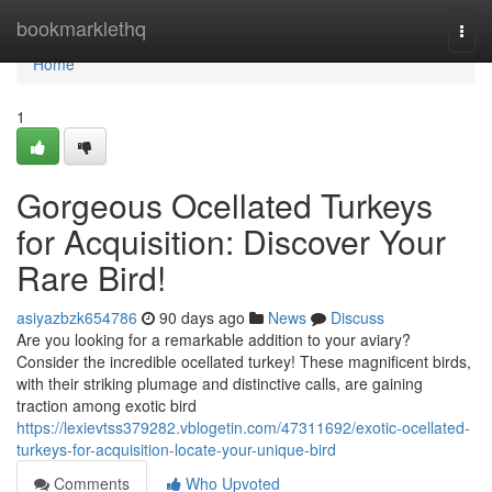
Home
bookmarklethq
Togg
navi
Home
1
Gorgeous Ocellated Turkeys
for Acquisition: Discover Your
Rare Bird!
asiyazbzk654786
90 days ago
News
Discuss
Are you looking for a remarkable addition to your aviary?
Consider the incredible ocellated turkey! These magnificent birds,
with their striking plumage and distinctive calls, are gaining
traction among exotic bird
https://lexievtss379282.vblogetin.com/47311692/exotic-ocellated-
turkeys-for-acquisition-locate-your-unique-bird
Comments
Who Upvoted