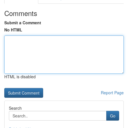
Comments
Submit a Comment
No HTML
HTML is disabled
Report Page
Search
Go