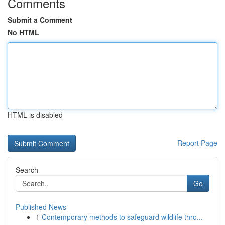
Comments
Submit a Comment
No HTML
HTML is disabled
Report Page
Search
Go
Published News
1
Contemporary methods to safeguard wildlife thro...