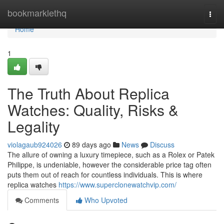
Home
bookmarklethq
Togg
navi
Home
1
The Truth About Replica
Watches: Quality, Risks &
Legality
violagaub924026
89 days ago
News
Discuss
The allure of owning a luxury timepiece, such as a Rolex or Patek
Philippe, is undeniable, however the considerable price tag often
puts them out of reach for countless individuals. This is where
replica watches
https://www.superclonewatchvip.com/
Comments
Who Upvoted